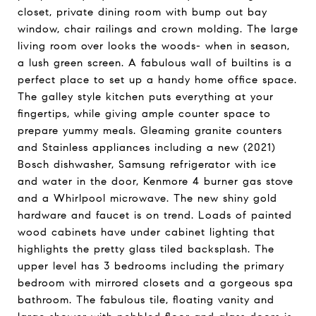
closet, private dining room with bump out bay
window, chair railings and crown molding. The large
living room over looks the woods- when in season,
a lush green screen. A fabulous wall of builtins is a
perfect place to set up a handy home office space.
The galley style kitchen puts everything at your
fingertips, while giving ample counter space to
prepare yummy meals. Gleaming granite counters
and Stainless appliances including a new (2021)
Bosch dishwasher, Samsung refrigerator with ice
and water in the door, Kenmore 4 burner gas stove
and a Whirlpool microwave. The new shiny gold
hardware and faucet is on trend. Loads of painted
wood cabinets have under cabinet lighting that
highlights the pretty glass tiled backsplash. The
upper level has 3 bedrooms including the primary
bedroom with mirrored closets and a gorgeous spa
bathroom. The fabulous tile, floating vanity and