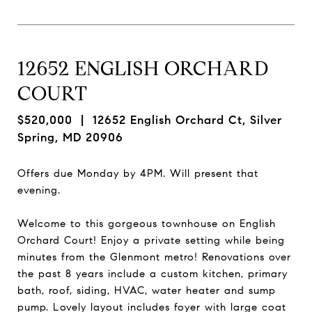
12652 ENGLISH ORCHARD
COURT
$520,000
| 12652 English Orchard Ct, Silver
Spring, MD 20906
Offers due Monday by 4PM. Will present that
evening.
Welcome to this gorgeous townhouse on English
Orchard Court! Enjoy a private setting while being
minutes from the Glenmont metro! Renovations over
the past 8 years include a custom kitchen, primary
bath, roof, siding, HVAC, water heater and sump
pump. Lovely layout includes foyer with large coat