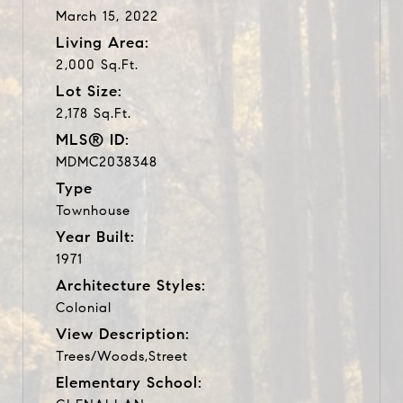
March 15, 2022
Living Area:
2,000 Sq.Ft.
Lot Size:
2,178 Sq.Ft.
MLS® ID:
MDMC2038348
Type
Townhouse
Year Built:
1971
Architecture Styles:
Colonial
View Description:
Trees/Woods,Street
Elementary School: