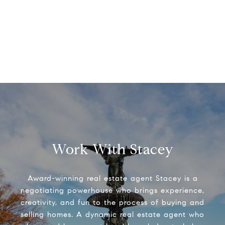
Work With Stacey
Award-winning real estate agent Stacey is a
negotiating powerhouse who brings experience,
creativity, and fun to the process of buying and
selling homes. A dynamic real estate agent who