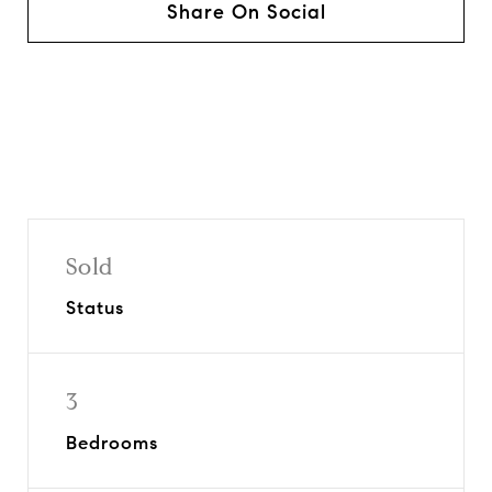
Share On Social
Sold
Status
3
Bedrooms