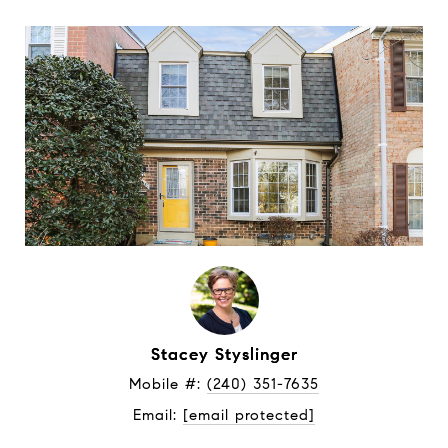
Stacey Styslinger
Mobile #: 
(240) 351-7635
Email: 
[email protected]