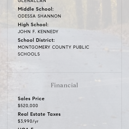
GLENALLAN
Middle School:
ODESSA SHANNON
High School:
JOHN F. KENNEDY
School District:
MONTGOMERY COUNTY PUBLIC
SCHOOLS
Financial
Sales Price
$520,000
Real Estate Taxes
$3,990/yr