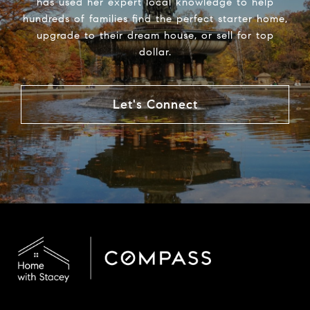
has used her expert local knowledge to help
hundreds of families find the perfect starter home,
upgrade to their dream house, or sell for top
dollar.
Let's Connect