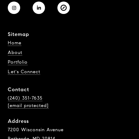
Sitemap
Home
About
Portfolio
Let's Connect
Contact
(240) 351-7635
[email protected]
Address
7200 Wisconsin Avenue
Bethesda, MD 20814