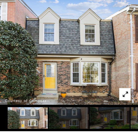
Courtesy of Compass