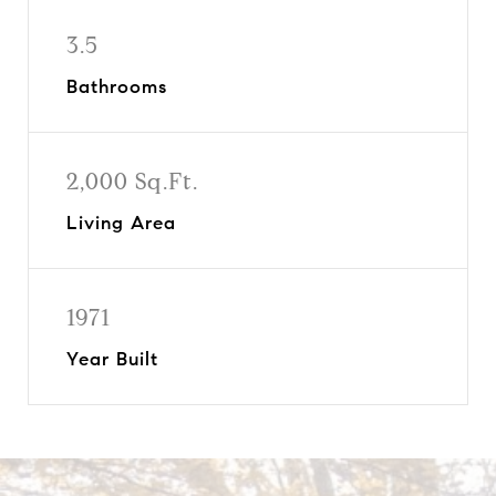
3.5
Bathrooms
2,000 Sq.Ft.
Living Area
1971
Year Built