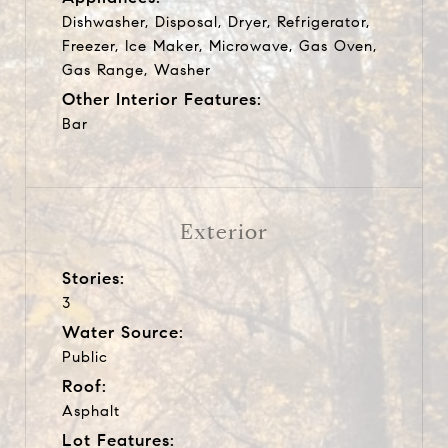
Dishwasher, Disposal, Dryer, Refrigerator,
Freezer, Ice Maker, Microwave, Gas Oven,
Gas Range, Washer
Other Interior Features:
Bar
Exterior
Stories:
3
Water Source:
Public
Roof:
Asphalt
Lot Features: