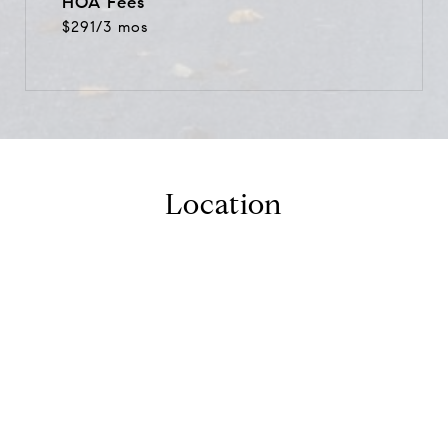
HOA Fees
$291/3 mos
Location