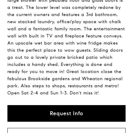
large shower with pebbled floor and glass doors is
a treat. The lower level was completely redone by
the current owners and features a 3rd bathroom,
new stacked laundry, office/play space with chalk
wall and a fantastic family room. The entertainment
wall with built in TV and fireplace feature conveys.
An upscale wet bar area with wine fridge makes
this the perfect place to wow guests. Sliding doors
go out to a lovely private bricked patio which
includes a handy shed. Everything is done and
ready for you to move in! Great location close the
fabulous Brookside gardens and Wheaton regional
park. Also steps to shops, restaurants and metro!
Open Sat 2-4 and Sun 1-3. Don't miss it!
Request Info