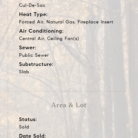
Cul-De-Sac
Heat Type:
Forced Air, Natural Gas, Fireplace Insert
Air Conditioning:
Central Air, Ceiling Fan(s)
Sewer:
Public Sewer
Substructure:
Slab
Area & Lot
Status:
Sold
Date Sold: