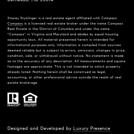
Stacey Styslinger is a real estate agent affiliated with Compass.
Compass
is a licensed real estate broker under the name Compass
Real Estate in the District of Columbia and under the name
"Compass" in Virginia and Maryland and abides by equal housing
opportunity laws. All material presented herein is intended for
informational purposes only. Information is compiled from sources
deemed reliable but is subject to errors, omissions, changes in price,
condition, sale, or withdrawal without notice. No statement is made
as to the accuracy of any description. All measurements and square
footages are approximate. This is not intended to solicit property
already listed. Nothing herein shall be construed as legal,
accounting, or other professional advice outside the realm of real
estate brokerage.
Designed and Developed by
Luxury Presence