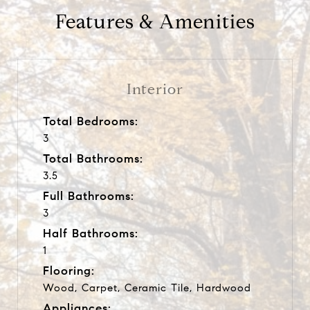
Features & Amenities
Interior
Total Bedrooms:
3
Total Bathrooms:
3.5
Full Bathrooms:
3
Half Bathrooms:
1
Flooring:
Wood, Carpet, Ceramic Tile, Hardwood
Appliances: