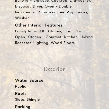
Built-In Microwave, Cooktop, Dishwasher,
Disposal, Dryer, Oven - Double,
Refrigerator, Stainless Steel Appliances,
Washer
Other Interior Features:
Family Room Off Kitchen, Floor Plan -
Open, Kitchen - Gourmet, Kitchen - Island,
Recessed Lighting, Wood Floors
Exterior
Water Source:
Public
Roof:
Slate, Shingle
Parking: