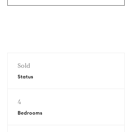
Sold
Status
4
Bedrooms