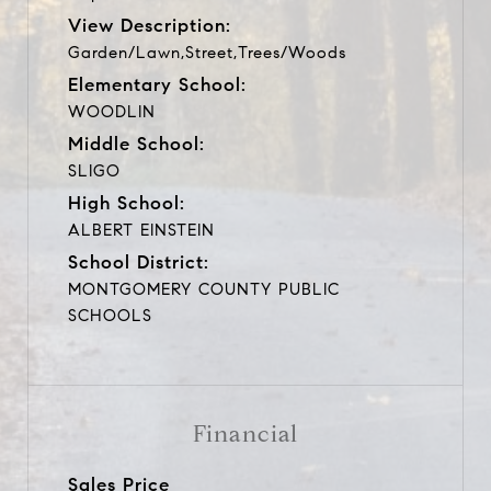
View Description:
Garden/Lawn,Street,Trees/Woods
Elementary School:
WOODLIN
Middle School:
SLIGO
High School:
ALBERT EINSTEIN
School District:
MONTGOMERY COUNTY PUBLIC
SCHOOLS
Financial
Sales Price