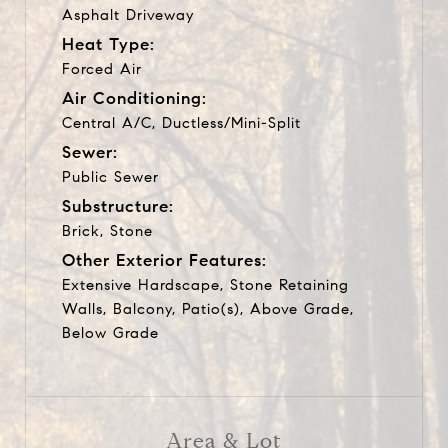
Asphalt Driveway
Heat Type:
Forced Air
Air Conditioning:
Central A/C, Ductless/Mini-Split
Sewer:
Public Sewer
Substructure:
Brick, Stone
Other Exterior Features:
Extensive Hardscape, Stone Retaining
Walls, Balcony, Patio(s), Above Grade,
Below Grade
Area & Lot