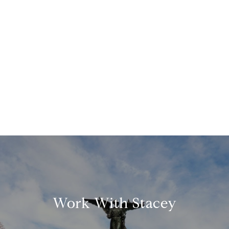
Work With Stacey