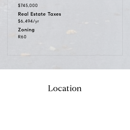
$745,000
Real Estate Taxes
$6,494/yr
Zoning
R60
Location