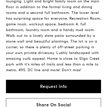
lounging. Light and bright family room on the main
floor in addition to the formal living and dining
rooms and a second full bathroom. The lower level
has surprising space for everyone. Recreation Room,
game nook, workout space, bedroom 4, full
bathroom, laundry room and a handy mud room.
Walk out to a lovely slate patio surrounded by a
stone wall and beautiful plantings. The lot is on a
corner, so there is plenty of off-street parking in
your own private driveway. Lushly landscaped with
amazing curb appeal. Home is close to Sligo Creek
park with it's miles of trails and less than a mile to
metro, 495, DC line and more! Don't miss!
Request Info
Share On Social