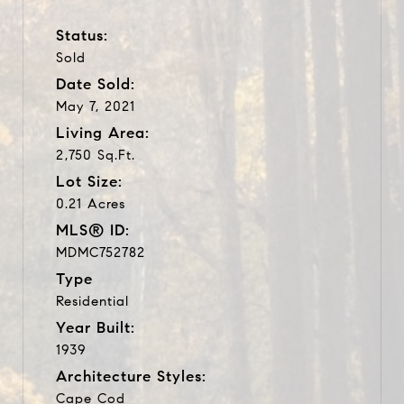
Status:
Sold
Date Sold:
May 7, 2021
Living Area:
2,750 Sq.Ft.
Lot Size:
0.21 Acres
MLS® ID:
MDMC752782
Type
Residential
Year Built:
1939
Architecture Styles:
Cape Cod