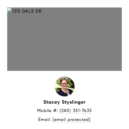
Stacey Styslinger
Mobile #: 
(240) 351-7635
Email: 
[email protected]