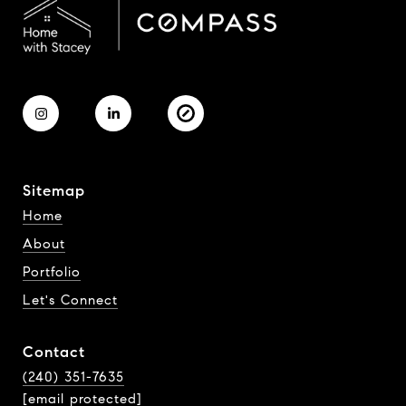
Sitemap
Home
About
Portfolio
Let's Connect
Contact
(240) 351-7635
[email protected]