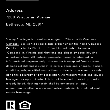
Address
7200 Wisconsin Avenue
Bethesda, MD 20814
Stacey Styslinger is a real estate agent affiliated with Compass.
Compass
is a licensed real estate broker under the name Compass
Real Estate in the District of Columbia and under the name
"Compass" in Virginia and Maryland and abides by equal housing
opportunity laws. All material presented herein is intended for
informational purposes only. Information is compiled from sources
deemed reliable but is subject to errors, omissions, changes in price,
condition, sale, or withdrawal without notice. No statement is made
as to the accuracy of any description. All measurements and square
footages are approximate. This is not intended to solicit property
already listed. Nothing herein shall be construed as legal,
accounting, or other professional advice outside the realm of real
estate brokerage.