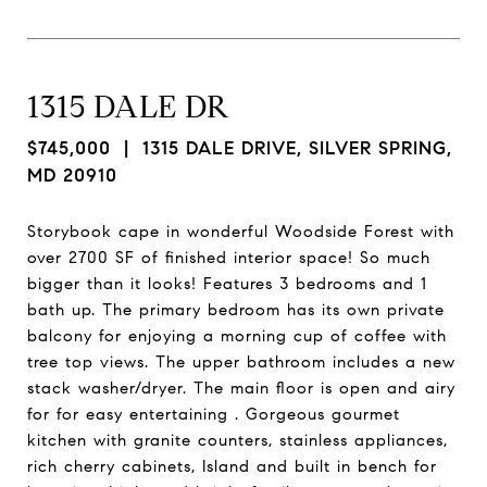
1315 DALE DR
$745,000
| 1315 DALE DRIVE, SILVER SPRING,
MD 20910
Storybook cape in wonderful Woodside Forest with
over 2700 SF of finished interior space! So much
bigger than it looks! Features 3 bedrooms and 1
bath up. The primary bedroom has its own private
balcony for enjoying a morning cup of coffee with
tree top views. The upper bathroom includes a new
stack washer/dryer. The main floor is open and airy
for for easy entertaining . Gorgeous gourmet
kitchen with granite counters, stainless appliances,
rich cherry cabinets, Island and built in bench for