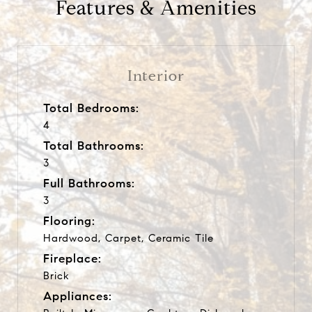
Features & Amenities
Interior
Total Bedrooms:
4
Total Bathrooms:
3
Full Bathrooms:
3
Flooring:
Hardwood, Carpet, Ceramic Tile
Fireplace:
Brick
Appliances: