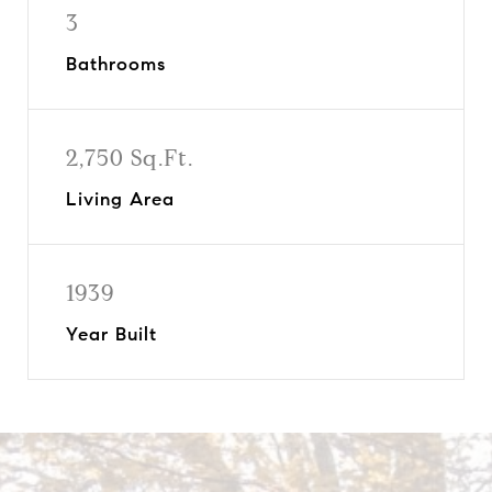
3
Bathrooms
2,750 Sq.Ft.
Living Area
1939
Year Built