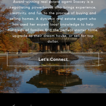
Award-winning real estate agent Stacey is a
negotiating powerhouse who brings experience,
creativity, and fun to the process of buying and
selling homes. A dynamic real estate agent who
has used her expert local knowledge to help
hundreds of families find the perfect starter home,
upgrade to their dream house, or sell for top
dollar.
Let's Connect