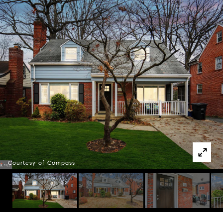
Courtesy of Compass