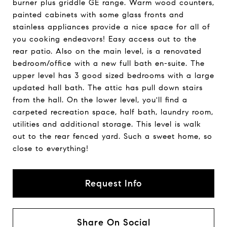
burner plus griddle GE range. Warm wood counters,
painted cabinets with some glass fronts and
stainless appliances provide a nice space for all of
you cooking endeavors! Easy access out to the
rear patio. Also on the main level, is a renovated
bedroom/office with a new full bath en-suite. The
upper level has 3 good sized bedrooms with a large
updated hall bath. The attic has pull down stairs
from the hall. On the lower level, you'll find a
carpeted recreation space, half bath, laundry room,
utilities and additional storage. This level is walk
out to the rear fenced yard. Such a sweet home, so
close to everything!
Request Info
Share On Social