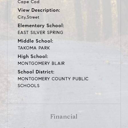
Cape Cod
View Description:
City,Street
Elementary School:
EAST SILVER SPRING
Middle School:
TAKOMA PARK
High School:
MONTGOMERY BLAIR
School District:
MONTGOMERY COUNTY PUBLIC
SCHOOLS
Financial