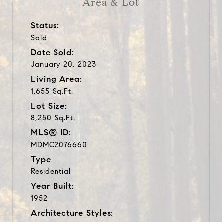
Area & Lot
Status:
Sold
Date Sold:
January 20, 2023
Living Area:
1,655 Sq.Ft.
Lot Size:
8,250 Sq.Ft.
MLS® ID:
MDMC2076660
Type
Residential
Year Built:
1952
Architecture Styles: