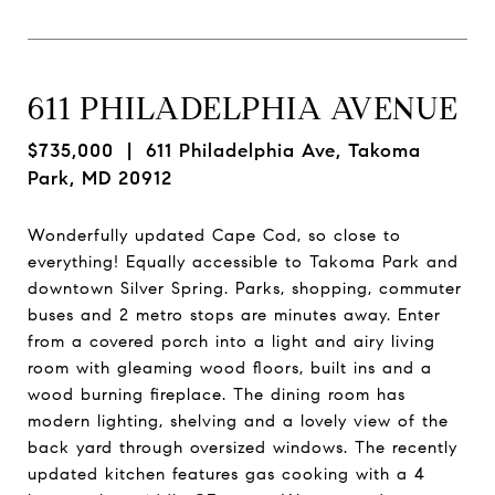
611 PHILADELPHIA AVENUE
$735,000
| 611 Philadelphia Ave, Takoma
Park, MD 20912
Wonderfully updated Cape Cod, so close to
everything! Equally accessible to Takoma Park and
downtown Silver Spring. Parks, shopping, commuter
buses and 2 metro stops are minutes away. Enter
from a covered porch into a light and airy living
room with gleaming wood floors, built ins and a
wood burning fireplace. The dining room has
modern lighting, shelving and a lovely view of the
back yard through oversized windows. The recently
updated kitchen features gas cooking with a 4