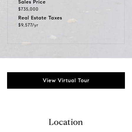
Sales Price
$735,000
Real Estate Taxes
$9,577/yr
View Virtual Tour
Location