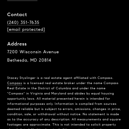
Contact
(240) 351-7635
[email protected]
Address
7200 Wisconsin Avenue
Bethesda, MD 20814
Stacey Styslinger is a real estate agent affiliated with Compass.
Compass
is a licensed real estate broker under the name Compass
Real Estate in the District of Columbia and under the name
"Compass" in Virginia and Maryland and abides by equal housing
opportunity laws. All material presented herein is intended for
informational purposes only. Information is compiled from sources
deemed reliable but is subject to errors, omissions, changes in price,
condition, sale, or withdrawal without notice. No statement is made
as to the accuracy of any description. All measurements and square
footages are approximate. This is not intended to solicit property