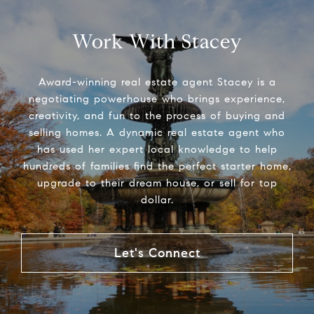
Work With Stacey
Award-winning real estate agent Stacey is a
negotiating powerhouse who brings experience,
creativity, and fun to the process of buying and
selling homes. A dynamic real estate agent who
has used her expert local knowledge to help
hundreds of families find the perfect starter home,
upgrade to their dream house, or sell for top
dollar.
Let's Connect