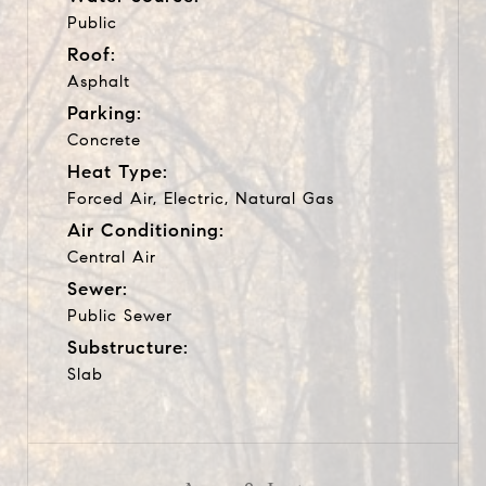
Public
Roof:
Asphalt
Parking:
Concrete
Heat Type:
Forced Air, Electric, Natural Gas
Air Conditioning:
Central Air
Sewer:
Public Sewer
Substructure:
Slab