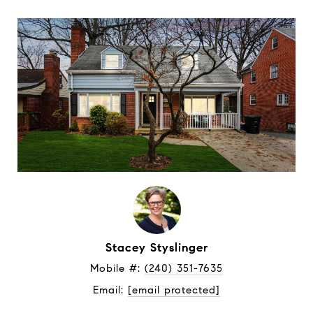
Stacey Styslinger
Mobile #: 
(240) 351-7635
Email: 
[email protected]