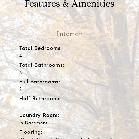
Features & Amenities
Interior
Total Bedrooms:
4
Total Bathrooms:
3
Full Bathrooms:
2
Half Bathrooms:
1
Laundry Room:
In Basement
Flooring: