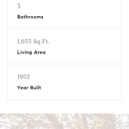
3
Bathrooms
1,655 Sq.Ft.
Living Area
1952
Year Built