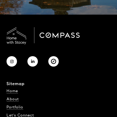
Sitemap
Home
About
Portfolio
Let's Connect