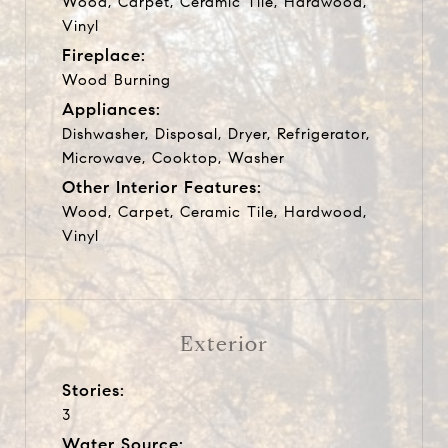
Wood, Carpet, Ceramic Tile, Hardwood,
Vinyl
Fireplace:
Wood Burning
Appliances:
Dishwasher, Disposal, Dryer, Refrigerator,
Microwave, Cooktop, Washer
Other Interior Features:
Wood, Carpet, Ceramic Tile, Hardwood,
Vinyl
Exterior
Stories:
3
Water Source: