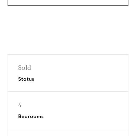
Sold
Status
4
Bedrooms