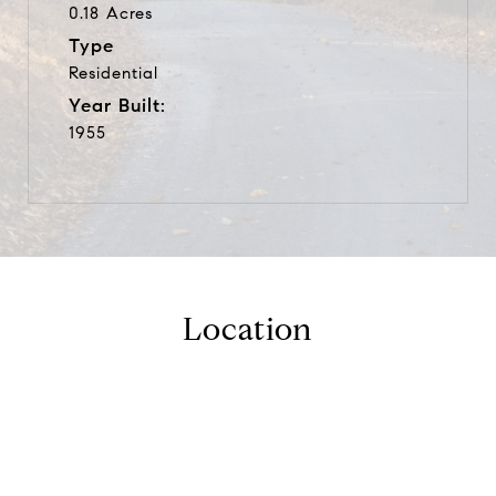
0.18 Acres
Type
Residential
Year Built:
1955
Location