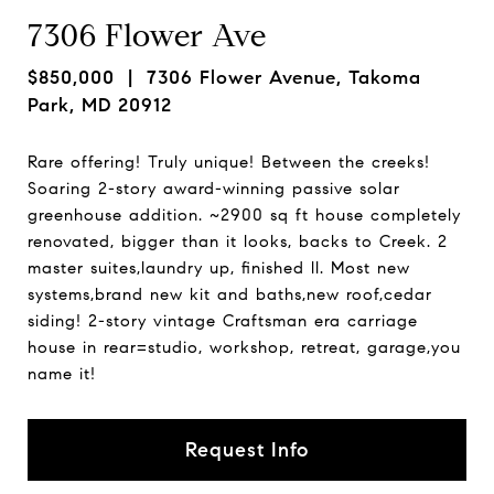
7306 Flower Ave
$850,000
| 7306 Flower Avenue, Takoma
Park, MD 20912
Rare offering! Truly unique! Between the creeks!
Soaring 2-story award-winning passive solar
greenhouse addition. ~2900 sq ft house completely
renovated, bigger than it looks, backs to Creek. 2
master suites,laundry up, finished ll. Most new
systems,brand new kit and baths,new roof,cedar
siding! 2-story vintage Craftsman era carriage
house in rear=studio, workshop, retreat, garage,you
name it!
Request Info