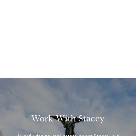
Work With Stacey
Award-winning real estate agent Stacey is a