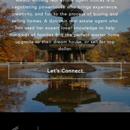
negotiating powerhouse who brings experience,
creativity, and fun to the process of buying and
selling homes. A dynamic real estate agent who
has used her expert local knowledge to help
hundreds of families find the perfect starter home,
upgrade to their dream house, or sell for top
dollar.
Let's Connect