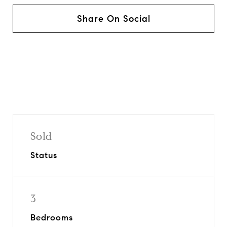
Share On Social
Sold
Status
3
Bedrooms