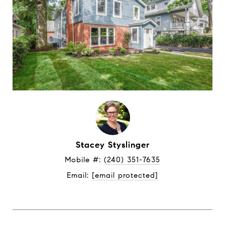
Stacey Styslinger
Mobile #: 
(240) 351-7635
Email: 
[email protected]