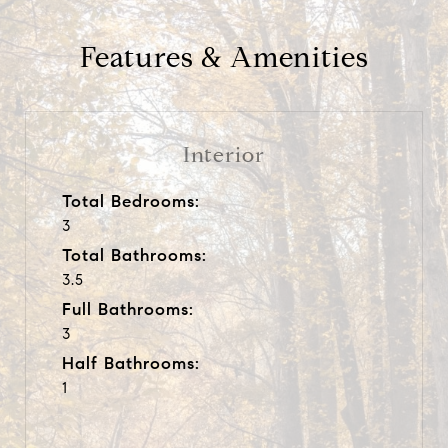
Features & Amenities
Interior
Total Bedrooms:
3
Total Bathrooms:
3.5
Full Bathrooms:
3
Half Bathrooms:
1