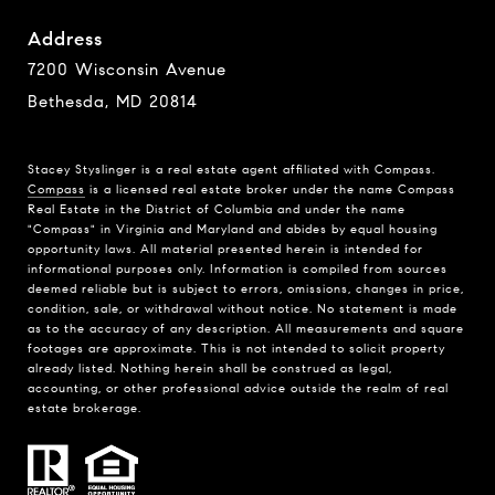
Address
7200 Wisconsin Avenue
Bethesda, MD 20814
Stacey Styslinger is a real estate agent affiliated with Compass.
Compass
is a licensed real estate broker under the name Compass
Real Estate in the District of Columbia and under the name
"Compass" in Virginia and Maryland and abides by equal housing
opportunity laws. All material presented herein is intended for
informational purposes only. Information is compiled from sources
deemed reliable but is subject to errors, omissions, changes in price,
condition, sale, or withdrawal without notice. No statement is made
as to the accuracy of any description. All measurements and square
footages are approximate. This is not intended to solicit property
already listed. Nothing herein shall be construed as legal,
accounting, or other professional advice outside the realm of real
estate brokerage.