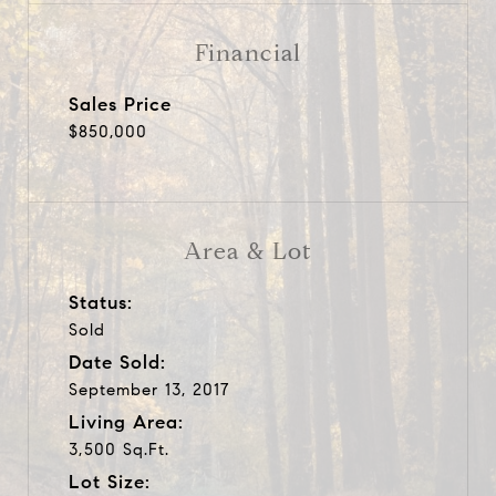
Financial
Sales Price
$850,000
Area & Lot
Status:
Sold
Date Sold:
September 13, 2017
Living Area:
3,500 Sq.Ft.
Lot Size: