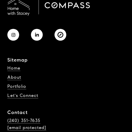
Sitemap
Home
About
Portfolio
Let's Connect
Contact
(240) 351-7635
[email protected]