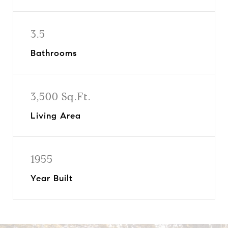
3.5
Bathrooms
3,500 Sq.Ft.
Living Area
1955
Year Built