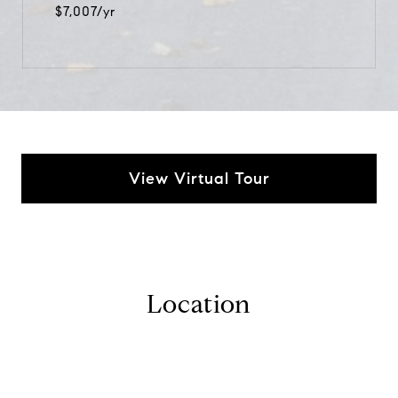
$7,007/yr
View Virtual Tour
Location