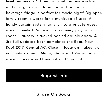
level features a 3rd bedroom with egress window
and a large closet. A built in wet bar with
beverage fridge is perfect for movie night! Big open
family room is works for a multitude of uses. A
handy curtain system turns it into a private guest
area if needed. Adjacent is a cheery playroom
space. Laundry is tucked behind double doors. A
3rd full updated bath completes the floor. New
Roof 2017. Central AC. Close in location makes it a
commuters dream. Metro, Shops and Restaurants
are minutes away. Open Sat and Sun, 2-4.
Request Info
Share On Social