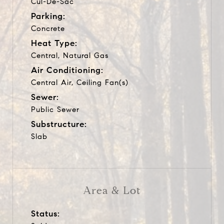
Cul-De-Sac
Parking:
Concrete
Heat Type:
Central, Natural Gas
Air Conditioning:
Central Air, Ceiling Fan(s)
Sewer:
Public Sewer
Substructure:
Slab
Area & Lot
Status: