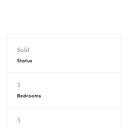
Sold
Status
3
Bedrooms
3