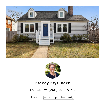
Stacey Styslinger
Mobile #: 
(240) 351-7635
Email: 
[email protected]