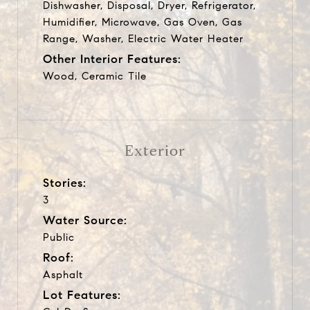
Dishwasher, Disposal, Dryer, Refrigerator,
Humidifier, Microwave, Gas Oven, Gas
Range, Washer, Electric Water Heater
Other Interior Features:
Wood, Ceramic Tile
Exterior
Stories:
3
Water Source:
Public
Roof:
Asphalt
Lot Features: