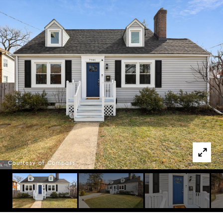
Courtesy of Compass