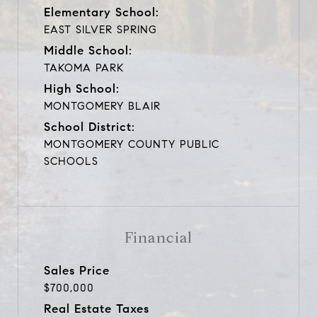
Elementary School:
EAST SILVER SPRING
Middle School:
TAKOMA PARK
High School:
MONTGOMERY BLAIR
School District:
MONTGOMERY COUNTY PUBLIC
SCHOOLS
Financial
Sales Price
$700,000
Real Estate Taxes