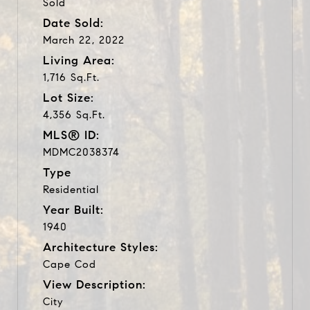
Sold
Date Sold:
March 22, 2022
Living Area:
1,716 Sq.Ft.
Lot Size:
4,356 Sq.Ft.
MLS® ID:
MDMC2038374
Type
Residential
Year Built:
1940
Architecture Styles:
Cape Cod
View Description:
City