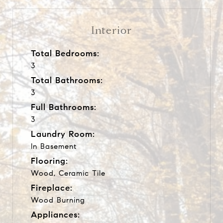
Interior
Total Bedrooms:
3
Total Bathrooms:
3
Full Bathrooms:
3
Laundry Room:
In Basement
Flooring:
Wood, Ceramic Tile
Fireplace:
Wood Burning
Appliances: