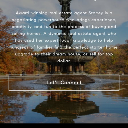
Award-winning real estate agent Stacey is a
negotiating powerhouse who brings experience,
creativity, and fun to the process of buying and
selling homes. A dynamic real estate agent who
has used her expert local knowledge to help
hundreds of families find the perfect starter home,
upgrade to their dream house, or sell for top
dollar.
Let's Connect