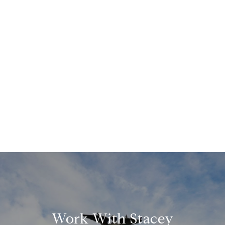
Work With Stacey