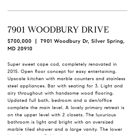
7901 WOODBURY DRIVE
$700,000
| 7901 Woodbury Dr, Silver Spring,
MD 20910
Super sweet cape cod, completely renovated in
2015. Open floor concept for easy entertaining.
Upscale kitchen with marble counters and stainless
steel appliances. Bar with seating for 3. Light and
airy throughout with handsome wood flooring.
Updated full bath, bedroom and a den/office
complete the main level. A lovely primary retreat is
on the upper level with 2 closets. The luxurious
bathroom is light and bright with an oversized
marble tiled shower and a large vanity. The lower