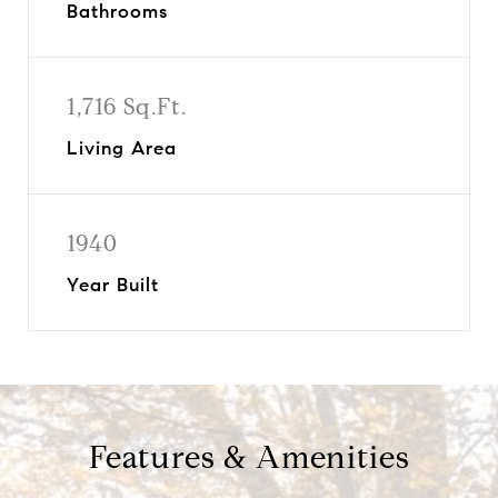
Bathrooms
1,716 Sq.Ft.
Living Area
1940
Year Built
Features & Amenities