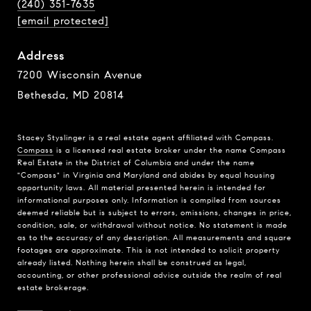
(240) 351-7635
[email protected]
Address
7200 Wisconsin Avenue
Bethesda, MD 20814
Stacey Styslinger is a real estate agent affiliated with Compass.
Compass
is a licensed real estate broker under the name Compass
Real Estate in the District of Columbia and under the name
"Compass" in Virginia and Maryland and abides by equal housing
opportunity laws. All material presented herein is intended for
informational purposes only. Information is compiled from sources
deemed reliable but is subject to errors, omissions, changes in price,
condition, sale, or withdrawal without notice. No statement is made
as to the accuracy of any description. All measurements and square
footages are approximate. This is not intended to solicit property
already listed. Nothing herein shall be construed as legal,
accounting, or other professional advice outside the realm of real
estate brokerage.