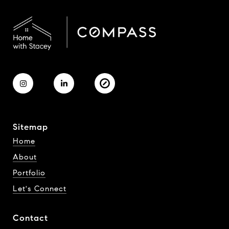
Sitemap
Home
About
Portfolio
Let's Connect
Contact