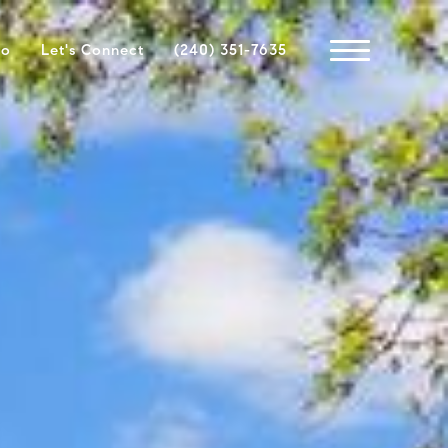
io
Let's Connect
(240) 351-7635