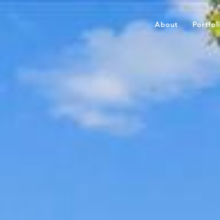
About
Portfol